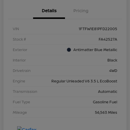
Details
Pricing
VIN
1FTFW1E81PFD22005
Stock #
FA42527A
Exterior
Antimatter Blue Metallic
Interior
Black
Drivetrain
4WD
Engine
Regular Unleaded V6 3.5 L EcoBoost
Transmission
Automatic
Fuel Type
Gasoline Fuel
Mileage
56,563 Miles