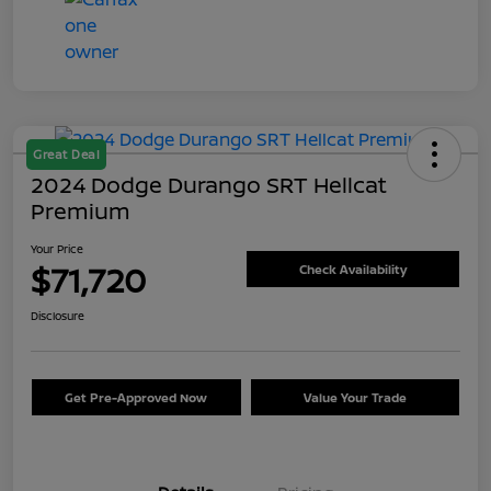
Great Deal
2024 Dodge Durango SRT Hellcat
Premium
Your Price
$71,720
Check Availability
Disclosure
Get Pre-Approved Now
Value Your Trade