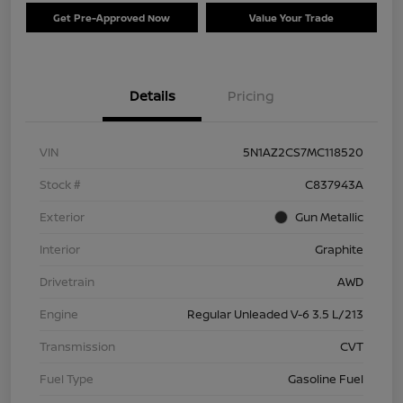
Get Pre-Approved Now
Value Your Trade
Details
Pricing
VIN
5N1AZ2CS7MC118520
Stock #
C837943A
Exterior
Gun Metallic
Interior
Graphite
Drivetrain
AWD
Engine
Regular Unleaded V-6 3.5 L/213
Transmission
CVT
Fuel Type
Gasoline Fuel