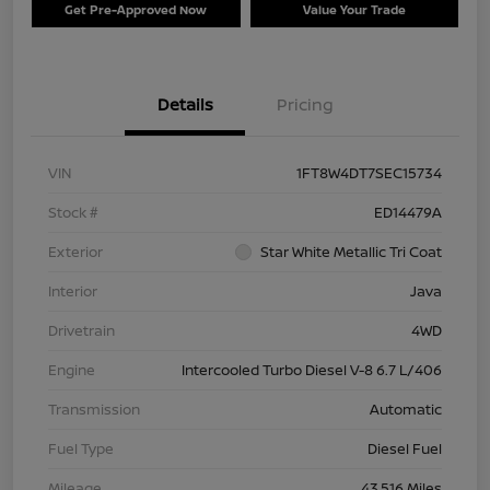
Get Pre-Approved Now
Value Your Trade
Details
Pricing
VIN
1FT8W4DT7SEC15734
Stock #
ED14479A
Exterior
Star White Metallic Tri Coat
Interior
Java
Drivetrain
4WD
Engine
Intercooled Turbo Diesel V-8 6.7 L/406
Transmission
Automatic
Fuel Type
Diesel Fuel
Mileage
43,516 Miles