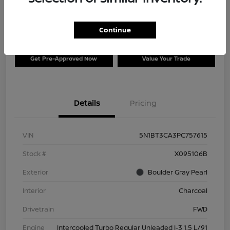
$26,996
Disclosure
Continue
Get Pre-Approved Now
Value Your Trade
Details
Pricing
VIN
5N1BT3CA3PC757615
Stock #
X095106B
Exterior
Boulder Gray Pearl
Interior
Charcoal
Drivetrain
FWD
Engine
Intercooled Turbo Regular Unleaded I-3 1.5 L/91