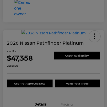
2026 Nissan Pathfinder Platinum
Your Price
$47,358
Check Availability
Disclosure
Get Pre-Approved Now
Value Your Trade
Details
Pricing