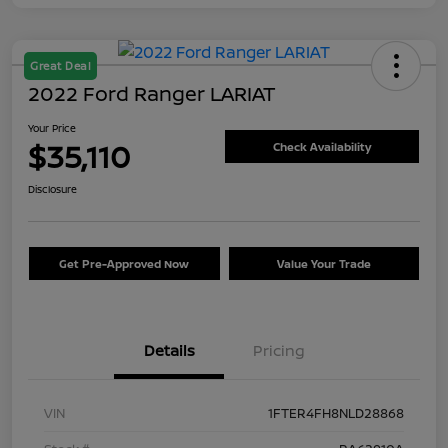
Great Deal
2022 Ford Ranger LARIAT
Your Price
$35,110
Check Availability
Disclosure
Get Pre-Approved Now
Value Your Trade
Details
Pricing
VIN
1FTER4FH8NLD28868