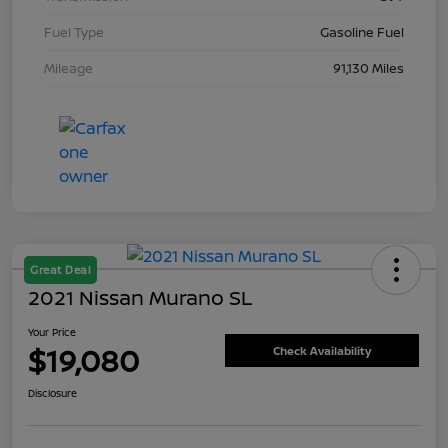
Fuel Type
Gasoline Fuel
Mileage
91,130 Miles
Great Deal
2021 Nissan Murano SL
Your Price
$19,080
Check Availability
Disclosure