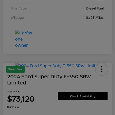
Fuel Type
Diesel Fuel
Mileage
8,693 Miles
Great Deal
2024 Ford Super Duty F-350 SRW
Limited
Your Price
$73,120
Check Availability
Disclosure