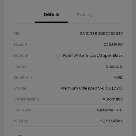
Details
Pricing
VIN
5N1DR3BD0RC255537
Stock #
C263199A
Exterior
Pearl White Tricoat/Super Black
Interior
Charcoal
Drivetrain
4WD
Engine
Premium Unleaded V-6 3.5 L/213
Transmission
Automatic
Fuel Type
Gasoline Fuel
Mileage
57,397 Miles