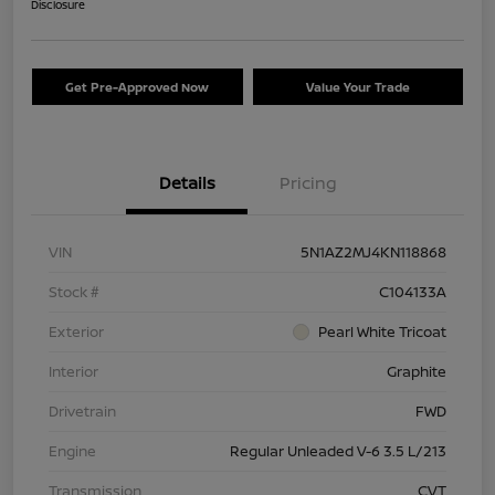
Disclosure
Get Pre-Approved Now
Value Your Trade
Details
Pricing
VIN
5N1AZ2MJ4KN118868
Stock #
C104133A
Exterior
Pearl White Tricoat
Interior
Graphite
Drivetrain
FWD
Engine
Regular Unleaded V-6 3.5 L/213
Transmission
CVT