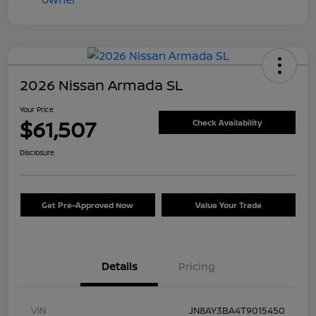
2026 Nissan Armada SL
Your Price
$61,507
Check Availability
Disclosure
Get Pre-Approved Now
Value Your Trade
Details
Pricing
VIN
JN8AY3BA4T9015450