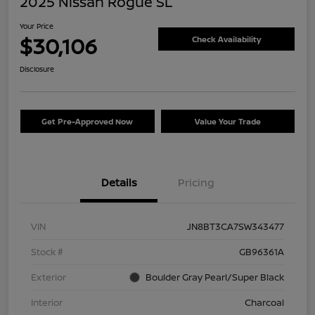
2025 Nissan Rogue SL
Your Price
$30,106
Check Availability
Disclosure
Get Pre-Approved Now
Value Your Trade
Details
Pricing
VIN
JN8BT3CA7SW343477
Stock #
GB96361A
Exterior
Boulder Gray Pearl/Super Black
Interior
Charcoal