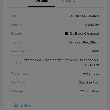
Details
Pricing
VIN
1C4SDJH99RC140615
Stock #
LA58711A
Exterior
Db Black Clearcoat
Interior
Demonic Red/Black
Drivetrain
AWD
Intercooled Supercharger Premium Unleaded V-8
Engine
6.2 L/376
Transmission
Automatic
Fuel Type
Gasoline Fuel
Mileage
22,043 Miles