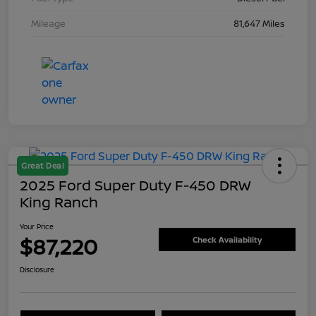
Mileage
81,647 Miles
Great Deal
2025 Ford Super Duty F-450 DRW
King Ranch
Your Price
$87,220
Check Availability
Disclosure