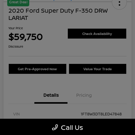
Great Deal
2020 Ford Super Duty F-350 DRW
LARIAT
Your Price
$59,750
Check Availability
Disclosure
Get Pre-Approved Now
Value Your Trade
Details
Pricing
VIN
1FT8W3DT8LED47848
Stock #
FA57430A
Call Us