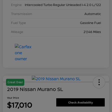
Engine
Intercooled Turbo Regular Unleaded I-4 2.0 L/122
Transmission
Automatic
Fuel Type
Gasoline Fuel
Mileage
21,146 Miles
Great Deal
2019 Nissan Murano SL
Your Price
$17,010
Check Availability