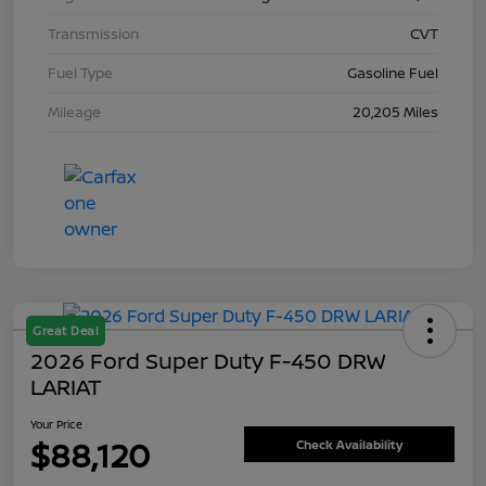
Transmission
CVT
Fuel Type
Gasoline Fuel
Mileage
20,205 Miles
Great Deal
2026 Ford Super Duty F-450 DRW
LARIAT
Your Price
$88,120
Check Availability