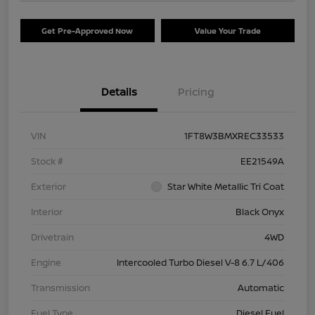
Get Pre-Approved Now
Value Your Trade
Details
Pricing
VIN
1FT8W3BMXREC33533
Stock #
EE21549A
Exterior
Star White Metallic Tri Coat
Interior
Black Onyx
Drivetrain
4WD
Engine
Intercooled Turbo Diesel V-8 6.7 L/406
Transmission
Automatic
Fuel Type
Diesel Fuel