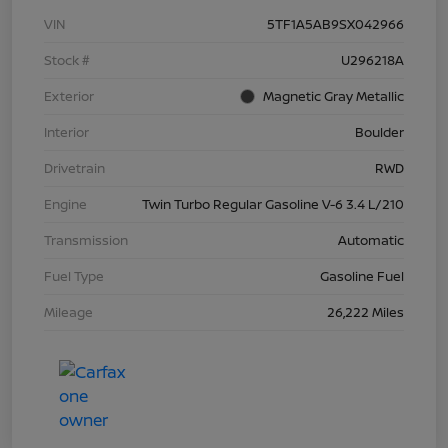
VIN
5TF1A5AB9SX042966
Stock #
U296218A
Exterior
Magnetic Gray Metallic
Interior
Boulder
Drivetrain
RWD
Engine
Twin Turbo Regular Gasoline V-6 3.4 L/210
Transmission
Automatic
Fuel Type
Gasoline Fuel
Mileage
26,222 Miles