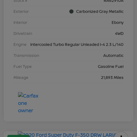
Stock #
RA62910A
Exterior
Carbonized Gray Metallic
Interior
Ebony
Drivetrain
4WD
Engine
Intercooled Turbo Regular Unleaded I-4 2.3 L/140
Transmission
Automatic
Fuel Type
Gasoline Fuel
Mileage
21,893 Miles