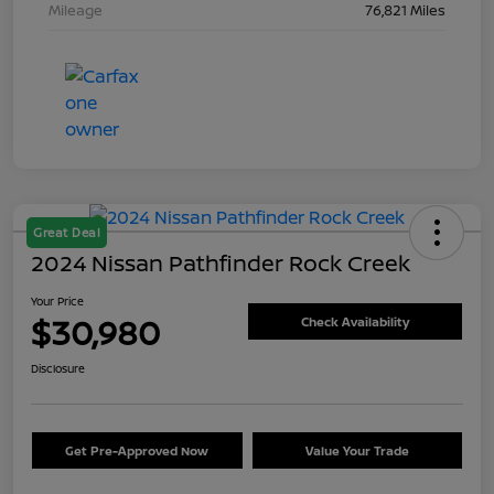
Mileage
76,821 Miles
Great Deal
2024 Nissan Pathfinder Rock Creek
Your Price
$30,980
Check Availability
Disclosure
Get Pre-Approved Now
Value Your Trade