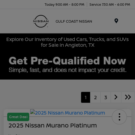
Today 9:00 AM - 8:00 PM
Service 7:30 AM - 6:00 PM
Menu
Explore Our Inventory of Used Cars, Trucks, and SUVs
for Sale in Angleton, TX
1
2
3
Great Deal
2025 Nissan Murano Platinum