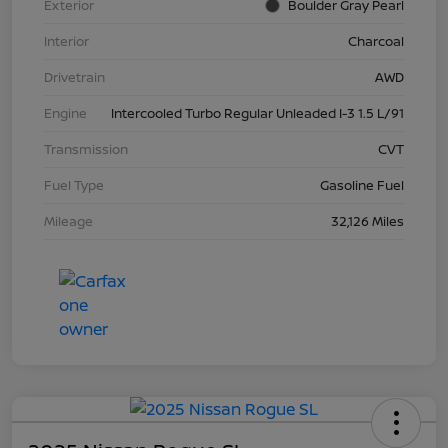
Exterior
Boulder Gray Pearl
Interior
Charcoal
Drivetrain
AWD
Engine
Intercooled Turbo Regular Unleaded I-3 1.5 L/91
Transmission
CVT
Fuel Type
Gasoline Fuel
Mileage
32,126 Miles