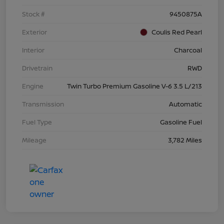
Stock #
9450875A
Exterior
Coulis Red Pearl
Interior
Charcoal
Drivetrain
RWD
Engine
Twin Turbo Premium Gasoline V-6 3.5 L/213
Transmission
Automatic
Fuel Type
Gasoline Fuel
Mileage
3,782 Miles