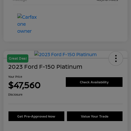
Great Deal
2023 Ford F-150 Platinum
Your Price
$47,560
Check Availability
Disclosure
Get Pre-Approved Now
Value Your Trade