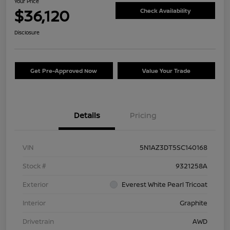
Your Price
$36,120
Check Availability
Disclosure
Get Pre-Approved Now
Value Your Trade
Details
Pricing
VIN
5N1AZ3DT5SC140168
Stock #
9321258A
Exterior
Everest White Pearl Tricoat
Interior
Graphite
Drivetrain
AWD