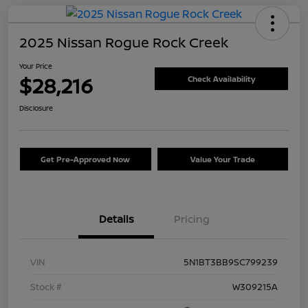
2025 Nissan Rogue Rock Creek
Your Price
$28,216
Check Availability
Disclosure
Get Pre-Approved Now
Value Your Trade
Details
Pricing
VIN
5N1BT3BB9SC799239
Stock #
W309215A