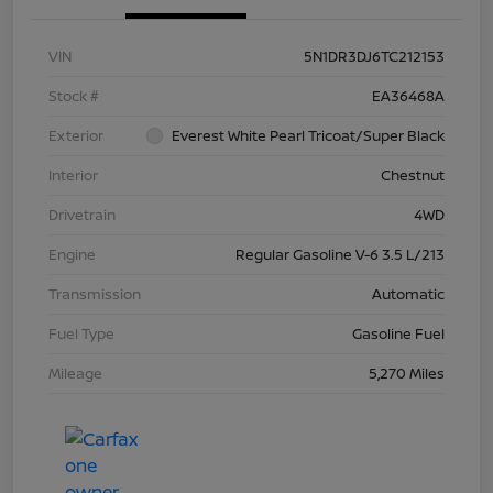
VIN
5N1DR3DJ6TC212153
Stock #
EA36468A
Exterior
Everest White Pearl Tricoat/Super Black
Interior
Chestnut
Drivetrain
4WD
Engine
Regular Gasoline V-6 3.5 L/213
Transmission
Automatic
Fuel Type
Gasoline Fuel
Mileage
5,270 Miles