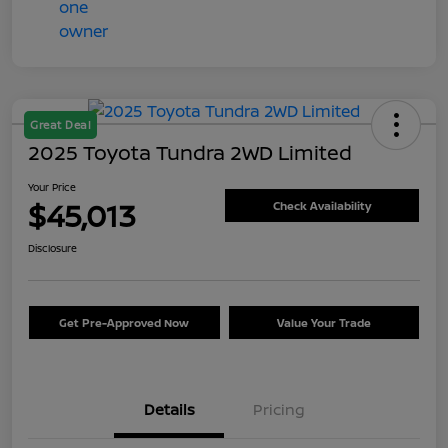
Great Deal
2025 Toyota Tundra 2WD Limited
Your Price
$45,013
Check Availability
Disclosure
Get Pre-Approved Now
Value Your Trade
Details
Pricing