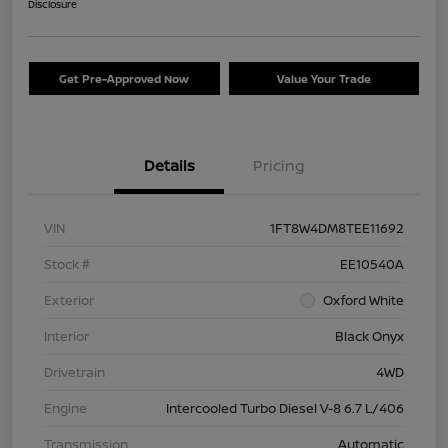
Disclosure
Get Pre-Approved Now
Value Your Trade
Details
Pricing
VIN
1FT8W4DM8TEE11692
Stock #
EE10540A
Exterior
Oxford White
Interior
Black Onyx
Drivetrain
4WD
Engine
Intercooled Turbo Diesel V-8 6.7 L/406
Transmission
Automatic